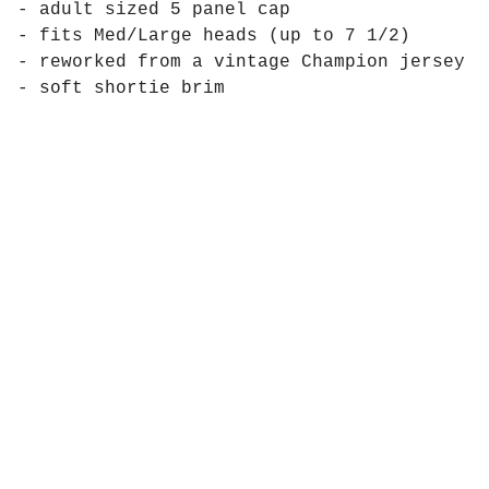
- adult sized 5 panel cap
- fits Med/Large heads (up to 7 1/2)
- reworked from a vintage Champion jersey
- soft shortie brim
Products
Pages
Contact
Social
Instagram
Powered by