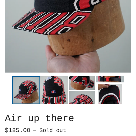
Air up there
$
185.00
— Sold out