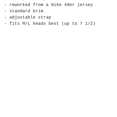
- reworked from a Nike 49er jersey
- standard brim
- adjustable strap
- fits M/L heads best (up to 7 1/2)
Products
Pages
Contact
Social
Instagram
Powered by