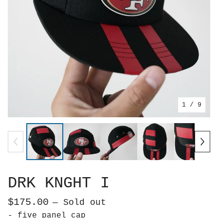
1
/ 9
DRK KNGHT I
$
175.00
— Sold out
- five panel cap