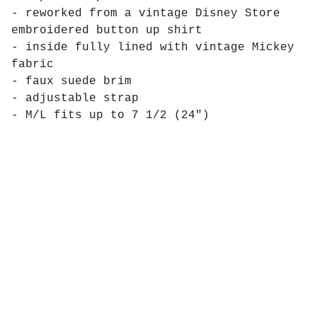
- reworked from a vintage Disney Store
embroidered button up shirt
- inside fully lined with vintage Mickey
fabric
- faux suede brim
- adjustable strap
- M/L fits up to 7 1/2 (24")
Products
Pages
Contact
Social