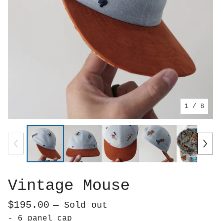
1
/ 8
Vintage Mouse
$
195.00
— Sold out
- 6 panel cap