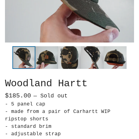
Woodland Hartt
$
185.00
— Sold out
- 5 panel cap
- made from a pair of Carhartt WIP
ripstop shorts
- standard brim
- adjustable strap